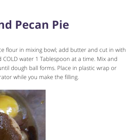
d Pecan Pie
 flour in mixing bowl; add butter and cut in with
dd COLD water 1 Tablespoon at a time. Mix and
until dough ball forms. Place in plastic wrap or
rator while you make the filling.