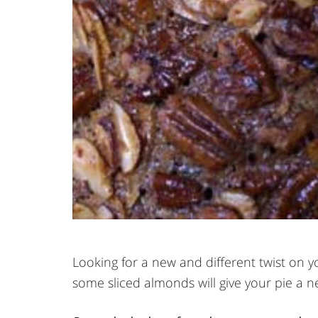
Looking for a new and different twist on yo
some sliced almonds will give your pie a n