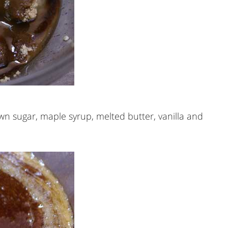
own sugar, maple syrup, melted butter, vanilla and