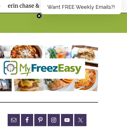
Want FREE Weekly Emails?!