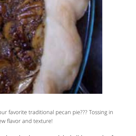
ur favorite traditional pecan pie??? Tossing in
ew flavor and texture!