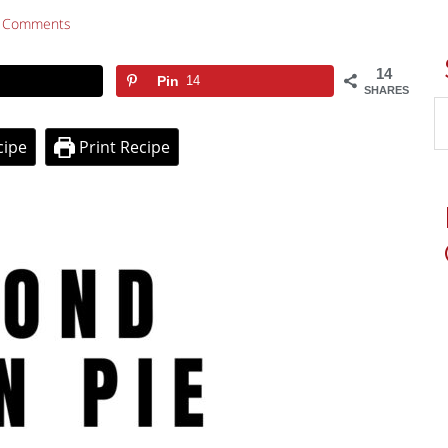
 Comments
14
Pin
14
SHARES
cipe
Print Recipe