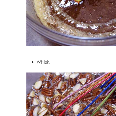
Whisk.