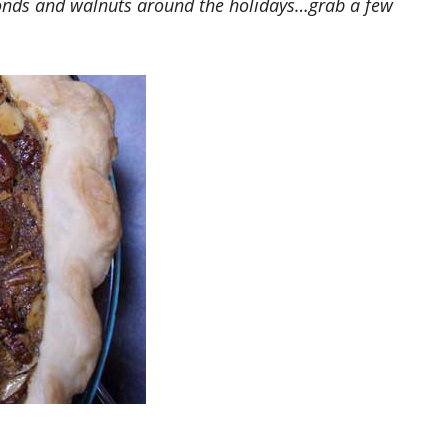
monds and walnuts around the holidays…grab a few