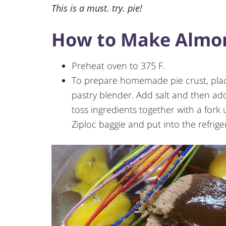
This is a must. try. pie!
How to Make Almon
Preheat oven to 375 F.
To prepare homemade pie crust, place
pastry blender. Add salt and then a
toss ingredients together with a fork 
Ziploc baggie and put into the refrige