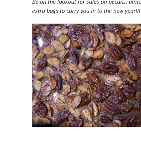
Be on the lookout for sales on pecans, al
extra bags to carry you in to the new year!!!