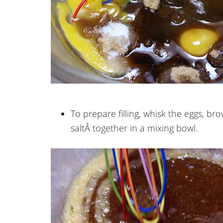
To prepare filling, whisk the eggs, br
saltÂ together in a mixing bowl.