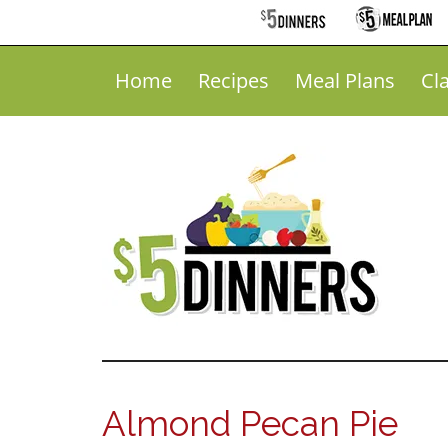
Home
Recipes
Meal Plans
Cl
Almond Pecan Pie