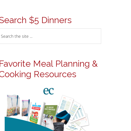
Search $5 Dinners
Favorite Meal Planning &
Cooking Resources