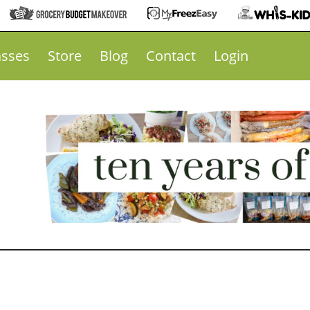
asses
Store
Blog
Contact
Login