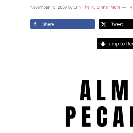
November 19, 2009
by
Erin, The $5 Dinner Mom
14
Share
Tweet
Jump to Re