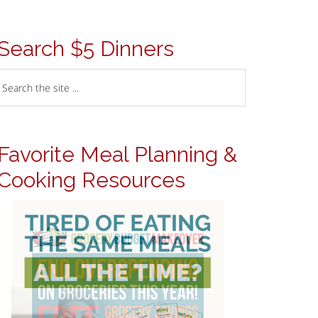
Search $5 Dinners
Favorite Meal Planning &
Cooking Resources