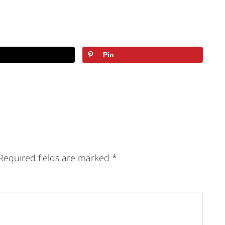
Pin
Required fields are marked
*