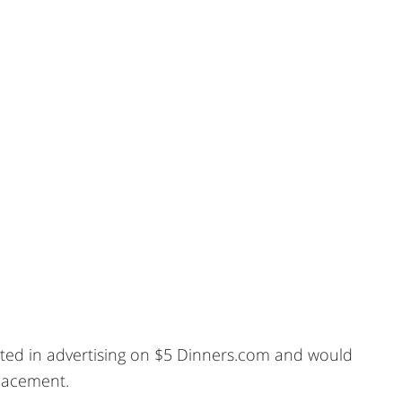
sted in advertising on $5 Dinners.com and would
placement.