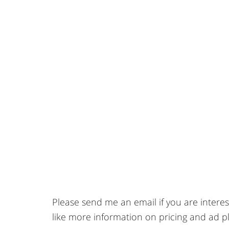
Please send me an email if you are intere
like more information on pricing and ad 