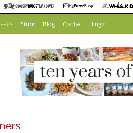
asses
Store
Blog
Contact
Login
nners