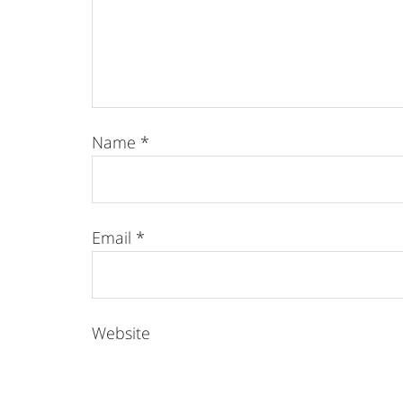
Name
*
Email
*
Website