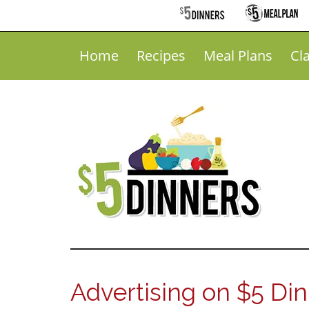
Home
Recipes
Meal Plans
Cl
Advertising on $5 Di