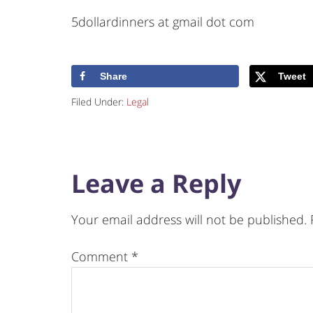
5dollardinners at gmail dot com
Share
Tweet
Filed Under:
Legal
Leave a Reply
Your email address will not be published.
Comment
*