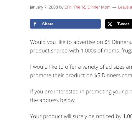
January 7, 2008
by
Erin, The $5 Dinner Mom
Leave 
Share
Tweet
Would you like to advertise on $5 Dinner
product shared with 1,000s of moms, frug
I would like to offer a variety of ad size
promote their product on $5 Dinners.com
If you are interested in promoting your p
the address below.
Your product will surely be noticed by 1,0