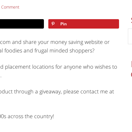
a Comment
Pin
s.com and share your money saving website or
al foodies and frugal minded shoppers?
s and placement locations for anyone who wishes to
.
roduct through a giveaway, please contact me at
00s across the country!