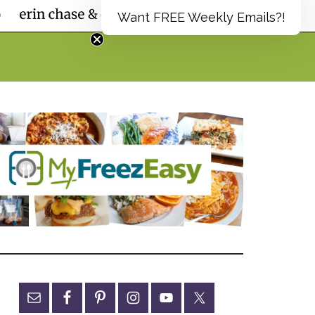
Want FREE Weekly Emails?!