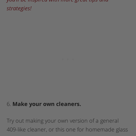
strategies!
6.
Make your own cleaners.
Try out making your own version of a general
409-like cleaner, or this one for homemade glass