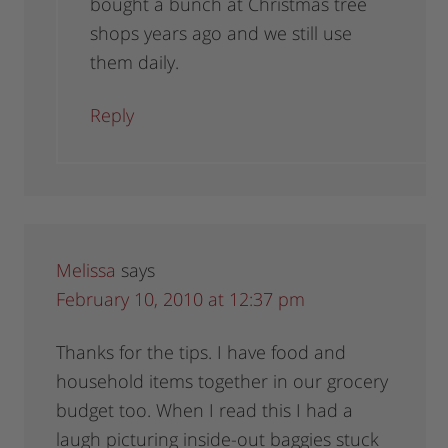
bought a bunch at Christmas tree
shops years ago and we still use
them daily.
Reply
Melissa
says
February 10, 2010 at 12:37 pm
Thanks for the tips. I have food and
household items together in our grocery
budget too. When I read this I had a
laugh picturing inside-out baggies stuck