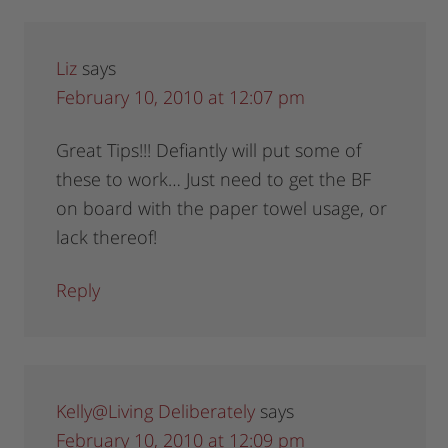
Liz
says
February 10, 2010 at 12:07 pm
Great Tips!!! Defiantly will put some of
these to work… Just need to get the BF
on board with the paper towel usage, or
lack thereof!
Reply
Kelly@Living Deliberately
says
February 10, 2010 at 12:09 pm