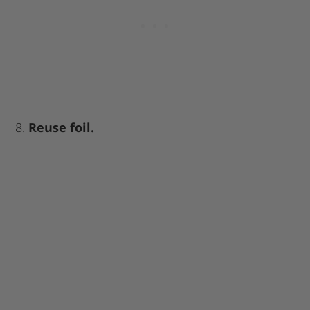
8.
Reuse foil.