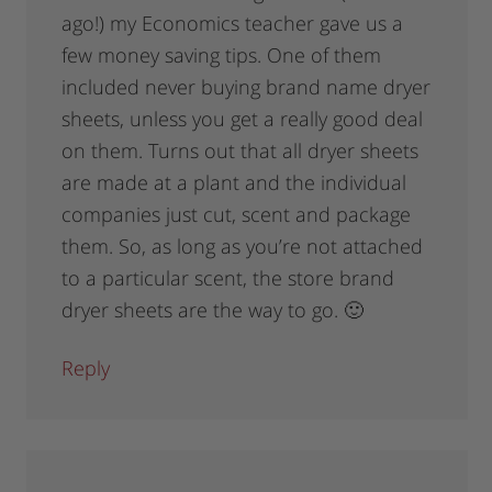
ago!) my Economics teacher gave us a
few money saving tips. One of them
included never buying brand name dryer
sheets, unless you get a really good deal
on them. Turns out that all dryer sheets
are made at a plant and the individual
companies just cut, scent and package
them. So, as long as you’re not attached
to a particular scent, the store brand
dryer sheets are the way to go. 🙂
Reply