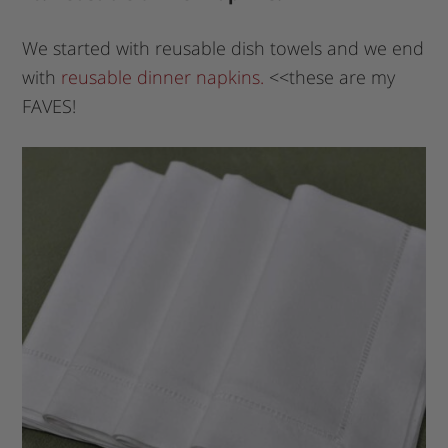
We started with reusable dish towels and we end
with
reusable dinner napkins.
<<these are my
FAVES!