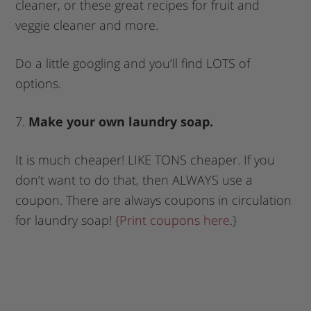
cleaner, or these great recipes for fruit and
veggie cleaner and more.
Do a little googling and you’ll find LOTS of
options.
7.
Make your own laundry soap.
It is much cheaper! LIKE TONS cheaper. If you
don’t want to do that, then ALWAYS use a
coupon. There are always coupons in circulation
for laundry soap! {
Print coupons here
.}