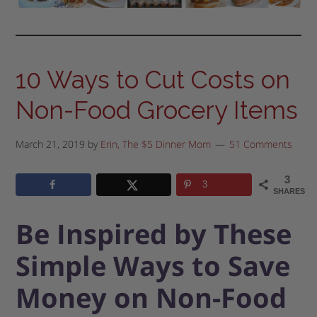
10 Ways to Cut Costs on
Non-Food Grocery Items
March 21, 2019
by
Erin, The $5 Dinner Mom
51 Comments
3
3
SHARES
Be Inspired by These
Simple Ways to Save
Money on Non-Food