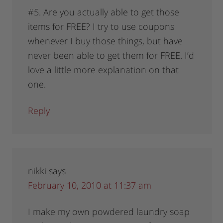
#5. Are you actually able to get those
items for FREE? I try to use coupons
whenever I buy those things, but have
never been able to get them for FREE. I’d
love a little more explanation on that
one.
Reply
nikki
says
February 10, 2010 at 11:37 am
I make my own powdered laundry soap