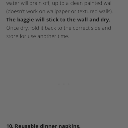
water will drain off, up to a clean painted wall
(doesn’t work on wallpaper or textured walls).
The baggie will stick to the wall and dry.
Once dry, fold it back to the correct side and
store for use another time.
10. Reusable dinner napkins.