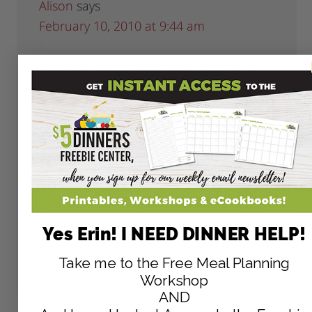
Alison
says
February 10, 2010 at 9:44 am
I just overheard this one at Pet Smart!
We adopted a new dog last month and
he loves toys. We bought him a Kong
and the spray stuff to go inside, but he
goes through it so fast! To save money
you can fill up the Kong and stick it in the
freezer. It will take your dog much longer
to lick out the frozen treat which means
you’ll go through less!
Yes Erin! I NEED DINNER HELP!
Reply
Take me to the Free Meal Planning
Workshop
AND