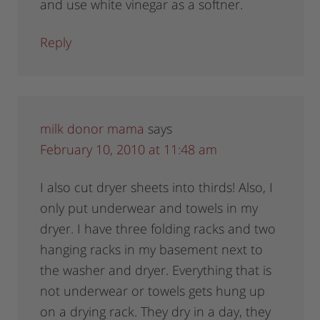
and use white vinegar as a softner.
Reply
milk donor mama
says
February 10, 2010 at 11:48 am
I also cut dryer sheets into thirds! Also, I
only put underwear and towels in my
dryer. I have three folding racks and two
hanging racks in my basement next to
the washer and dryer. Everything that is
not underwear or towels gets hung up
on a drying rack. They dry in a day, they