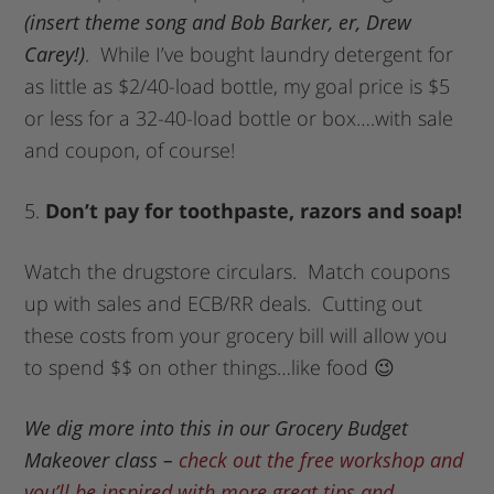
(insert theme song and Bob Barker, er, Drew
Carey!)
. While I’ve bought laundry detergent for
as little as $2/40-load bottle, my goal price is $5
or less for a 32-40-load bottle or box….with sale
and coupon, of course!
5.
Don’t pay for toothpaste, razors and soap!
Watch the drugstore circulars. Match coupons
up with sales and ECB/RR deals. Cutting out
these costs from your grocery bill will allow you
to spend $$ on other things…like food 😉
We dig more into this in our Grocery Budget
Makeover class –
check out the free workshop and
you’ll be inspired with more great tips and