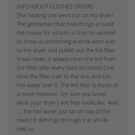
INFO ABOUT CLOTHES DRYERS
The heating unit went out on my dryer!
The gentleman that fixes things around
the house for us told us that he wanted
to show us something and he went over
to the dryer and pulled out the lint filter.
It was clean. (I always clean the lint from
the filter after every load of clothes.) He
took the filter over to the sink and ran
hot water over it. The lint filter is made of
a mesh material . I’m sure you know
what your dryer’s lint filter looks like. Well
…. the hot water just sat on top of the
mesh! It didn’t go through it at all! He
told us