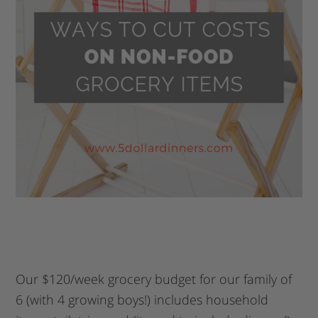
Our $120/week grocery budget for our family of
6 (with 4 growing boys!) includes household