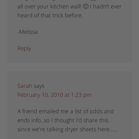
all over your kitchen wall! 🙂 I hadn’t ever
heard of that trick before.
-Melissa
Reply
Sarah
says
February 10, 2010 at 1:23 pm
A friend emailed me a list of odds and
ends info, so I thought I’d share this
since we’re talking dryer sheets here……