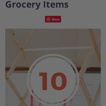
Grocery Items
Save