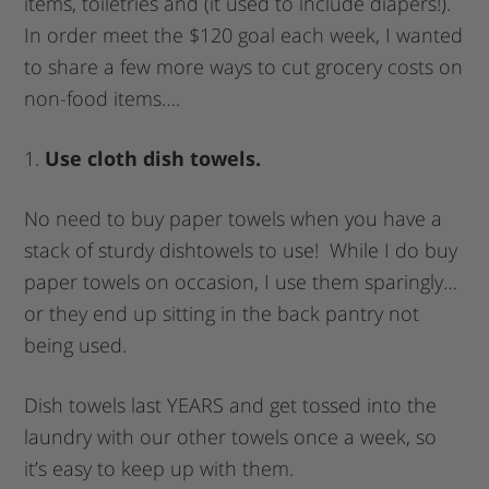
items, toiletries and (it used to include diapers!).
In order meet the $120 goal each week, I wanted
to share a few more ways to cut grocery costs on
non-food items….
1.
Use cloth dish towels.
No need to buy paper towels when you have a
stack of sturdy dishtowels to use! While I do buy
paper towels on occasion, I use them sparingly…
or they end up sitting in the back pantry not
being used.
Dish towels last YEARS and get tossed into the
laundry with our other towels once a week, so
it’s easy to keep up with them.