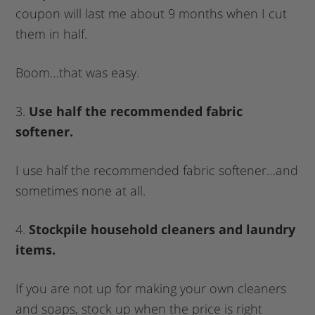
coupon will last me about 9 months when I cut
them in half.
Boom…that was easy.
3.
Use half the recommended fabric
softener.
I use half the recommended fabric softener…and
sometimes none at all.
4.
Stockpile household cleaners and laundry
items.
If you are not up for making your own cleaners
and soaps, stock up when the price is right