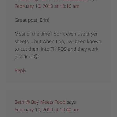
February 10, 2010 at 10:16 am
Great post, Erin!
Most of the time I don’t even use dryer
sheets…. but when I do, I’ve been known
to cut them into THIRDS and they work
just fine! 🙂
Reply
Seth @ Boy Meets Food
says
February 10, 2010 at 10:40 am