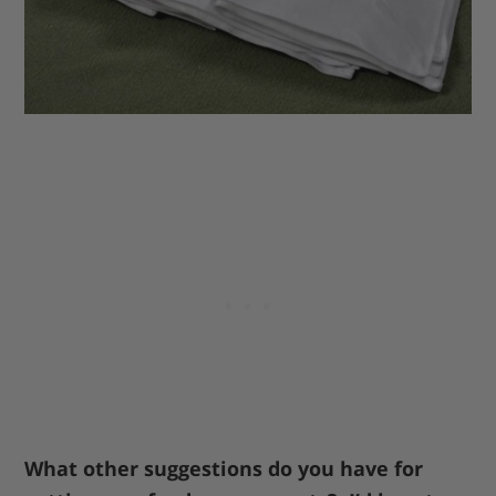
What other suggestions do you have for