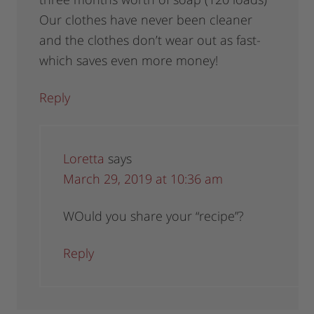
Our clothes have never been cleaner
and the clothes don’t wear out as fast-
which saves even more money!
Reply
Loretta
says
March 29, 2019 at 10:36 am
WOuld you share your “recipe”?
Reply