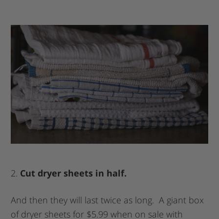
2.
Cut dryer sheets in half.
And then they will last twice as long. A giant box
of dryer sheets for $5.99 when on sale with