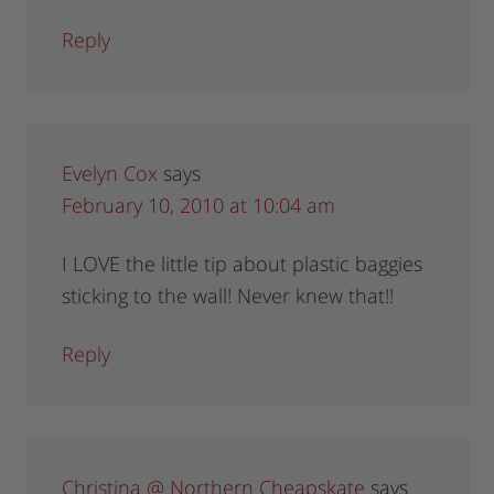
Reply
Evelyn Cox
says
February 10, 2010 at 10:04 am
I LOVE the little tip about plastic baggies
sticking to the wall! Never knew that!!
Reply
Christina @ Northern Cheapskate
says