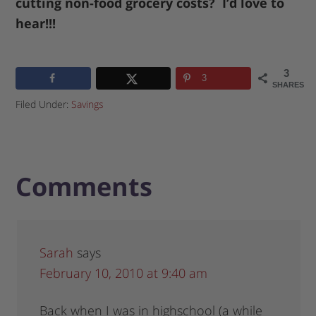
cutting non-food grocery costs? I’d love to
hear!!!
3
3
SHARES
Filed Under:
Savings
Comments
Sarah
says
February 10, 2010 at 9:40 am
Back when I was in highschool (a while