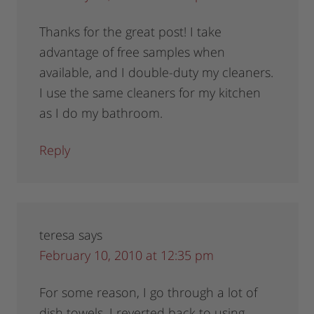
Thanks for the great post! I take
advantage of free samples when
available, and I double-duty my cleaners.
I use the same cleaners for my kitchen
as I do my bathroom.
Reply
teresa
says
February 10, 2010 at 12:35 pm
For some reason, I go through a lot of
dish towels. I reverted back to using