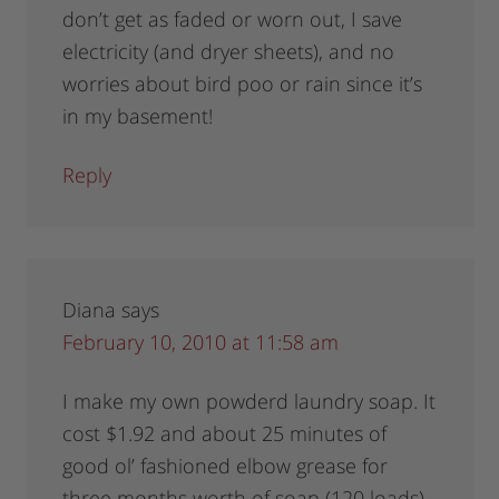
don’t get as faded or worn out, I save
electricity (and dryer sheets), and no
worries about bird poo or rain since it’s
in my basement!
Reply
Diana
says
February 10, 2010 at 11:58 am
I make my own powderd laundry soap. It
cost $1.92 and about 25 minutes of
good ol’ fashioned elbow grease for
three months worth of soap (120 loads)