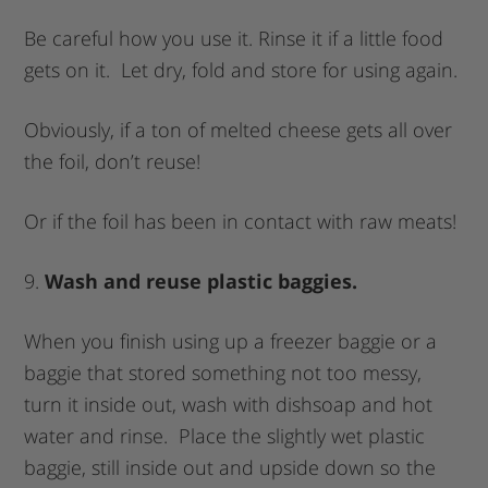
Be careful how you use it. Rinse it if a little food
gets on it. Let dry, fold and store for using again.
Obviously, if a ton of melted cheese gets all over
the foil, don’t reuse!
Or if the foil has been in contact with raw meats!
9.
Wash and reuse plastic baggies.
When you finish using up a freezer baggie or a
baggie that stored something not too messy,
turn it inside out, wash with dishsoap and hot
water and rinse. Place the slightly wet plastic
baggie, still inside out and upside down so the