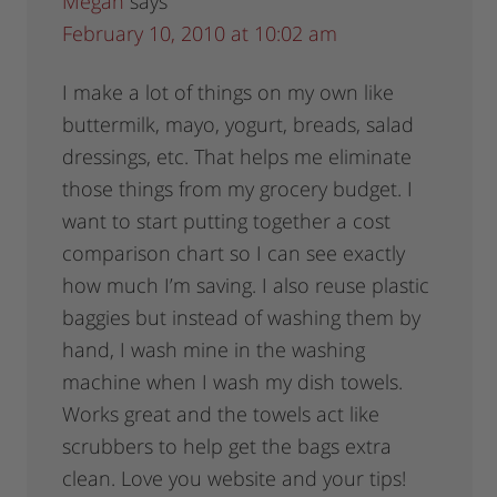
Megan
says
February 10, 2010 at 10:02 am
I make a lot of things on my own like
buttermilk, mayo, yogurt, breads, salad
dressings, etc. That helps me eliminate
those things from my grocery budget. I
want to start putting together a cost
comparison chart so I can see exactly
how much I’m saving. I also reuse plastic
baggies but instead of washing them by
hand, I wash mine in the washing
machine when I wash my dish towels.
Works great and the towels act like
scrubbers to help get the bags extra
clean. Love you website and your tips!