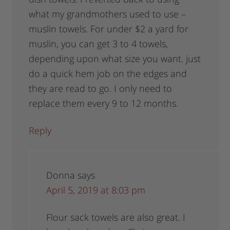
what my grandmothers used to use –
muslin towels. For under $2 a yard for
muslin, you can get 3 to 4 towels,
depending upon what size you want. just
do a quick hem job on the edges and
they are read to go. I only need to
replace them every 9 to 12 months.
Reply
Donna
says
April 5, 2019 at 8:03 pm
Flour sack towels are also great. I