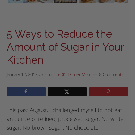
5 Ways to Reduce the
Amount of Sugar in Your
Kitchen
January 12, 2012
by
Erin, The $5 Dinner Mom
8 Comments
This past August, I challenged myself to not eat
an ounce of refined, processed sugar. No white
sugar. No brown sugar. No chocolate.