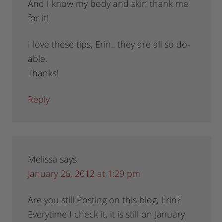
And I know my body and skin thank me
for it!
I love these tips, Erin.. they are all so do-
able.
Thanks!
Reply
Melissa
says
January 26, 2012 at 1:29 pm
Are you still Posting on this blog, Erin?
Everytime I check it, it is still on January