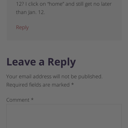
12? I click on “home” and still get no later
than Jan. 12.
Reply
Leave a Reply
Your email address will not be published.
Required fields are marked
*
Comment
*