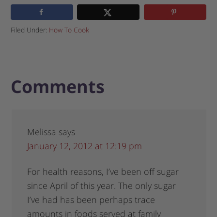
Filed Under:
How To Cook
Comments
Melissa
says
January 12, 2012 at 12:19 pm
For health reasons, I’ve been off sugar
since April of this year. The only sugar
I’ve had has been perhaps trace
amounts in foods served at family