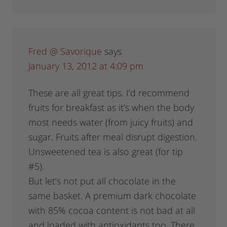
Fred @ Savorique
says
January 13, 2012 at 4:09 pm
These are all great tips. I’d recommend
fruits for breakfast as it’s when the body
most needs water (from juicy fruits) and
sugar. Fruits after meal disrupt digestion.
Unsweetened tea is also great (for tip
#5).
But let’s not put all chocolate in the
same basket. A premium dark chocolate
with 85% cocoa content is not bad at all
and loaded with antioxidants too. There