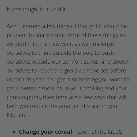
It was tough, but I did it.
And I learned a few things. I thought it would be
prudent to share some more of these things as
we start into the new year, as we challenge
ourselves to think outside the box, to push
ourselves outside our comfort zones, and stretch
ourselves to reach the goals we have set before
us for this year. If sugar is something you want to
get a better handle on in your cooking and your
consumption, then here are a few ways that will
help you reduce the amount of sugar in your
kitchen…
Change your cereal
– Look at the labels