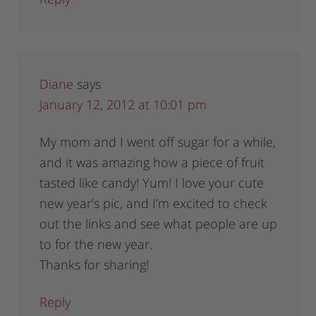
Diane
says
January 12, 2012 at 10:01 pm
My mom and I went off sugar for a while,
and it was amazing how a piece of fruit
tasted like candy! Yum! I love your cute
new year’s pic, and I’m excited to check
out the links and see what people are up
to for the new year.
Thanks for sharing!
Reply