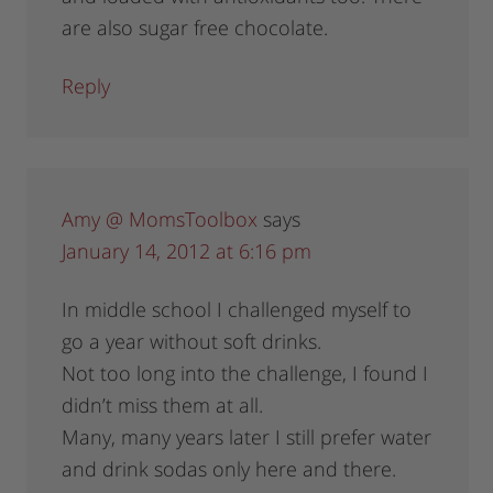
are also sugar free chocolate.
Reply
Amy @ MomsToolbox
says
January 14, 2012 at 6:16 pm
In middle school I challenged myself to
go a year without soft drinks.
Not too long into the challenge, I found I
didn’t miss them at all.
Many, many years later I still prefer water
and drink sodas only here and there.