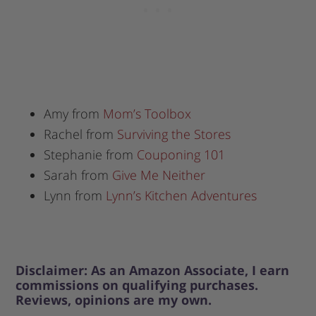
Amy from
Mom’s Toolbox
Rachel from
Surviving the Stores
Stephanie from
Couponing 101
Sarah from
Give Me Neither
Lynn from
Lynn’s Kitchen Adventures
Disclaimer: As an Amazon Associate, I earn
commissions on qualifying purchases.
Reviews, opinions are my own.