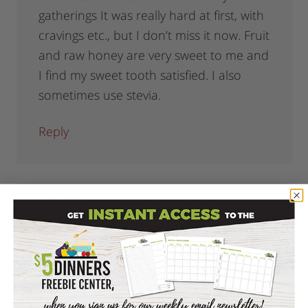
gatherings It was really hard at first, with
cravings etc., but I don’t miss it now. Fruit
and raw honey are very sweet to me and
I find my sweet tooth satisfied. I also
sometimes use stevia.
Reply
Lo
says
January 12, 2012 at 12:41 pm
Another good alternative to use in
baking is Xylitol. It is a nutritive sweetener