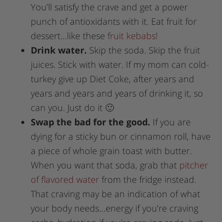
You’ll satisfy the crave and get a power
punch of antioxidants with it. Eat fruit for
dessert…like these
fruit kebabs
!
Drink water.
Skip the soda. Skip the fruit
juices. Stick with water. If my mom can cold-
turkey give up Diet Coke, after years and
years and years and years of drinking it, so
can you. Just do it 🙂
Swap the bad for the good.
If you are
dying for a sticky bun or cinnamon roll, have
a piece of whole grain toast with butter.
When you want that soda, grab that
pitcher
of flavored water
from the fridge instead.
That craving may be an indication of what
your body needs…energy if you’re craving