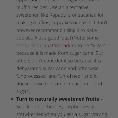
muffin recipes. Use an alternative
sweetener, like Rapadura or sucanat, for
making muffins, cupcakes or cakes. I don’t
however recommend using it to bake
cookies. Not a good idea! (Note: Some
consider
sucanat/Rapadura
to be “sugar”
because it is made from sugar cane. But
others don’t consider it so because it is
dehydrated sugar cane and otherwise
“unprocessed” and “unrefined,” and it
doesn’t have the same impact on blood
sugar.)
Turn to naturally sweetened fruits
–
Snack on blueberries, raspberries or
strawberries when you get a sugar craving.