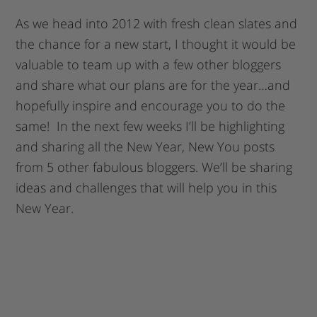
As we head into 2012 with fresh clean slates and
the chance for a new start, I thought it would be
valuable to team up with a few other bloggers
and share what our plans are for the year…and
hopefully inspire and encourage you to do the
same! In the next few weeks I’ll be highlighting
and sharing all the New Year, New You posts
from 5 other fabulous bloggers. We’ll be sharing
ideas and challenges that will help you in this
New Year.