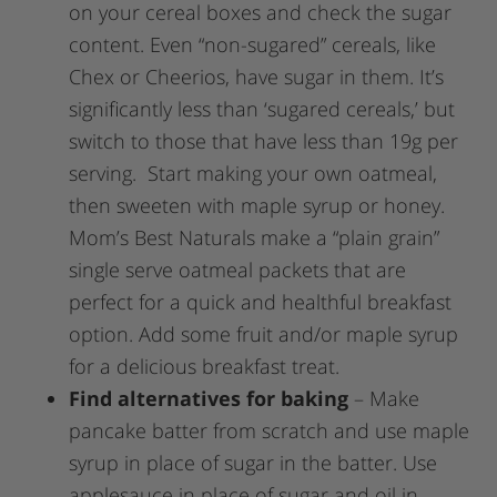
on your cereal boxes and check the sugar
content. Even “non-sugared” cereals, like
Chex or Cheerios, have sugar in them. It’s
significantly less than ‘sugared cereals,’ but
switch to those that have less than 19g per
serving. Start making your own oatmeal,
then sweeten with maple syrup or honey.
Mom’s Best Naturals make a “plain grain”
single serve oatmeal packets that are
perfect for a quick and healthful breakfast
option. Add some fruit and/or maple syrup
for a delicious breakfast treat.
Find alternatives for baking
– Make
pancake batter from scratch and use maple
syrup in place of sugar in the batter. Use
applesauce in place of sugar and oil in