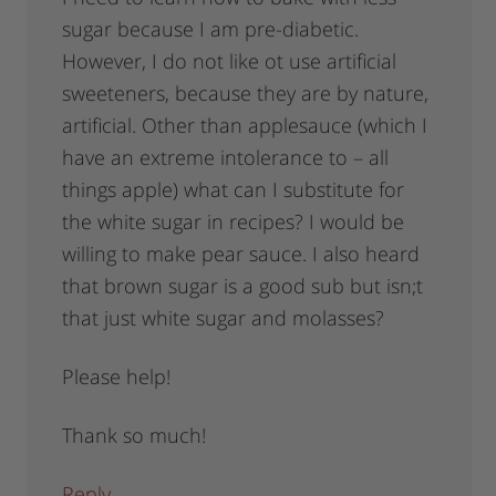
sugar because I am pre-diabetic.
However, I do not like ot use artificial
sweeteners, because they are by nature,
artificial. Other than applesauce (which I
have an extreme intolerance to – all
things apple) what can I substitute for
the white sugar in recipes? I would be
willing to make pear sauce. I also heard
that brown sugar is a good sub but isn;t
that just white sugar and molasses?
Please help!
Thank so much!
Reply