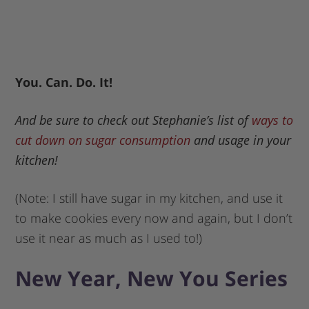
You. Can. Do. It!
And be sure to check out Stephanie’s list of
ways to
cut down on sugar consumption
and usage in your
kitchen!
(Note: I still have sugar in my kitchen, and use it
to make cookies every now and again, but I don’t
use it near as much as I used to!)
New Year, New You Series