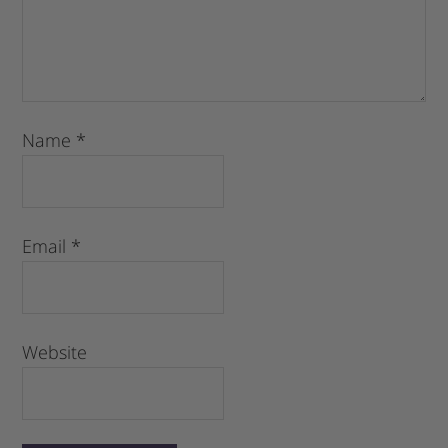
Name
*
Email
*
Website