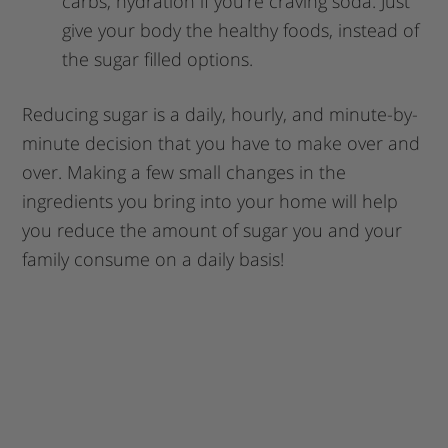
carbs, hydration if you’re craving soda. Just
give your body the healthy foods, instead of
the sugar filled options.
Reducing sugar is a daily, hourly, and minute-by-
minute decision that you have to make over and
over. Making a few small changes in the
ingredients you bring into your home will help
you reduce the amount of sugar you and your
family consume on a daily basis!