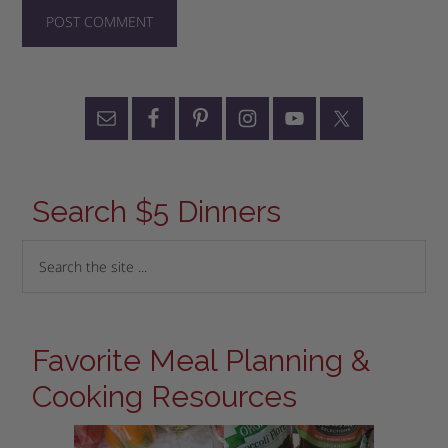
Search $5 Dinners
Favorite Meal Planning &
Cooking Resources