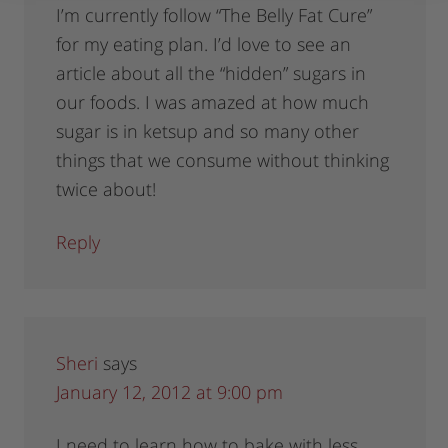
I’m currently follow “The Belly Fat Cure”
for my eating plan. I’d love to see an
article about all the “hidden” sugars in
our foods. I was amazed at how much
sugar is in ketsup and so many other
things that we consume without thinking
twice about!
Reply
Sheri
says
January 12, 2012 at 9:00 pm
I need to learn how to bake with less