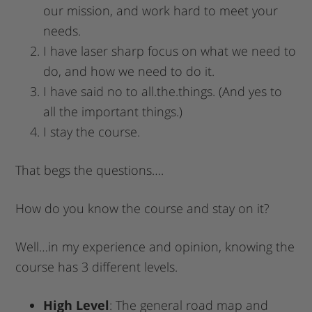
our mission, and work hard to meet your
needs.
I have laser sharp focus on what we need to
do, and how we need to do it.
I have said no to all.the.things. (And yes to
all the important things.)
I stay the course.
That begs the questions….
How do you know the course and stay on it?
Well…in my experience and opinion, knowing the
course has 3 different levels.
High Level
: The general road map and