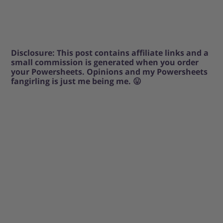
Disclosure: This post contains affiliate links and a
small commission is generated when you order
your Powersheets. Opinions and my Powersheets
fangirling is just me being me. 😛