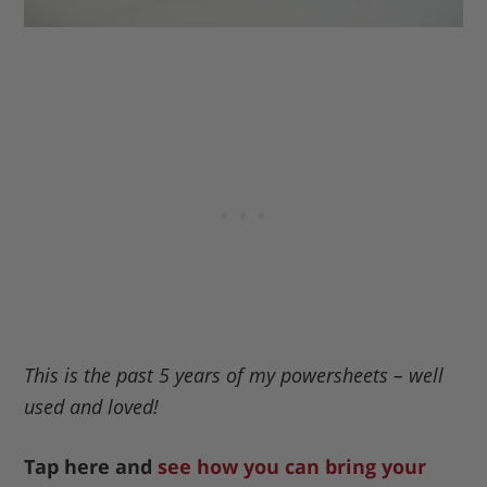
This is the past 5 years of my powersheets – well
used and loved!
Tap here and
see how you can bring your