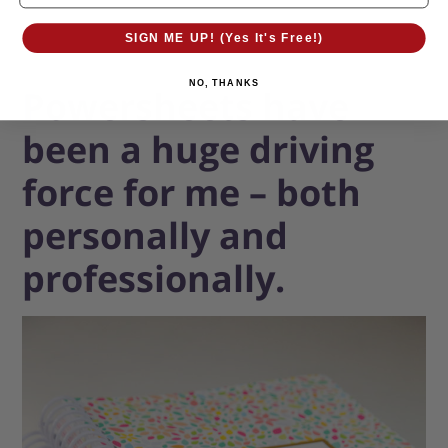
SIGN ME UP! (Yes It's Free!)
NO, THANKS
Powersheets have
been a huge driving
force for me – both
personally and
professionally.