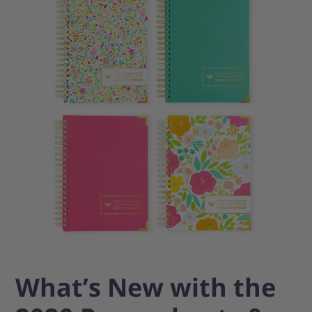
What’s New with the