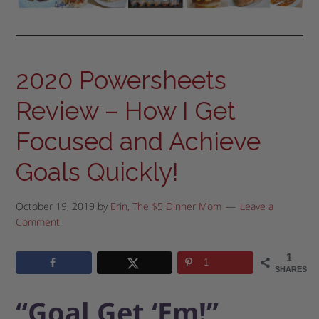
2020 Powersheets
Review – How I Get
Focused and Achieve
Goals Quickly!
October 19, 2019
by
Erin, The $5 Dinner Mom
Leave a
Comment
1
1
SHARES
“Goal Get ‘Em!”