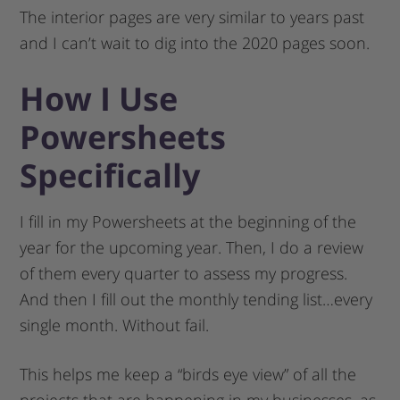
The interior pages are very similar to years past
and I can’t wait to dig into the 2020 pages soon.
How I Use
Powersheets
Specifically
I fill in my Powersheets at the beginning of the
year for the upcoming year. Then, I do a review
of them every quarter to assess my progress.
And then I fill out the monthly tending list…every
single month. Without fail.
This helps me keep a “birds eye view” of all the