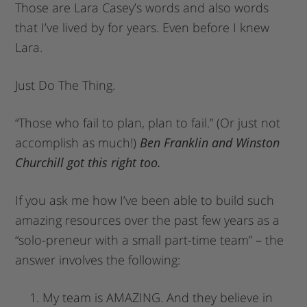
Those are Lara Casey’s words and also words
that I’ve lived by for years. Even before I knew
Lara.
Just Do The Thing.
“Those who fail to plan, plan to fail.” (Or just not
accomplish as much!)
Ben Franklin and Winston
Churchill got this right too.
If you ask me how I’ve been able to build such
amazing resources over the past few years as a
“solo-preneur with a small part-time team” – the
answer involves the following:
My team is AMAZING. And they believe in