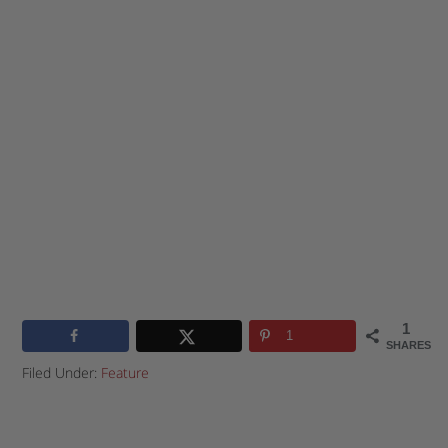
1
1
SHARES
Filed Under:
Feature