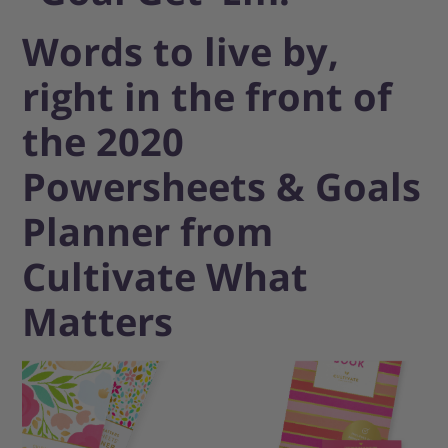
Words to live by,
right in the front of
the 2020
Powersheets & Goals
Planner from
Cultivate What
Matters