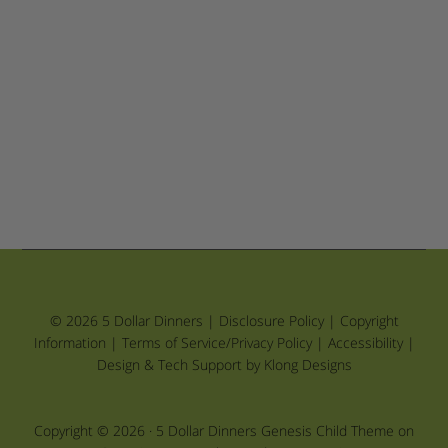
© 2026 5 Dollar Dinners |
Disclosure Policy
|
Copyright
Information
|
Terms of Service/Privacy Policy
|
Accessibility
|
Design & Tech Support by Klong Designs
Copyright © 2026 ·
5 Dollar Dinners Genesis Child Theme
on