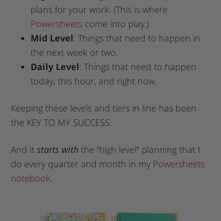
plans for your work. (This is where
Powersheets
come into play.)
Mid Level
: Things that need to happen in
the next week or two.
Daily Level
: Things that need to happen
today, this hour, and right now.
Keeping these levels and tiers in line has been
the KEY TO MY SUCCESS.
And it
starts with
the “high level” planning that I
do every quarter and month in my
Powersheets
notebook
.