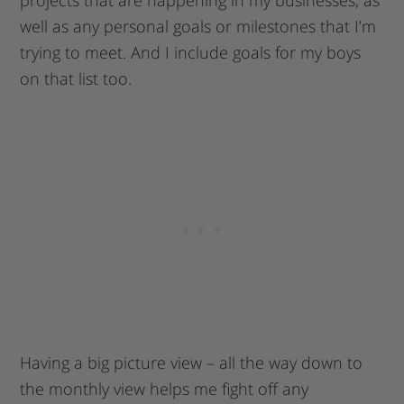
projects that are happening in my businesses, as
well as any personal goals or milestones that I’m
trying to meet. And I include goals for my boys
on that list too.
Having a big picture view – all the way down to
the monthly view helps me fight off any