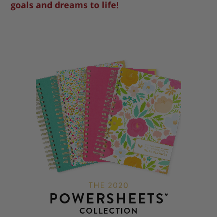
goals and dreams to life!