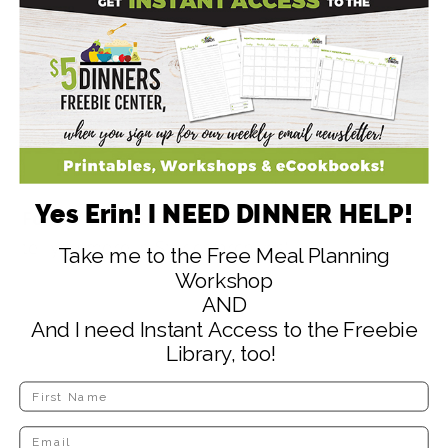
Yes Erin! I NEED DINNER HELP!
Follow
@iamerinchase
on Instagram
and I’ll
tell you more in Stories/archives!
Take me to the Free Meal Planning
Workshop
AND
And I need Instant Access to the Freebie
Library, too!