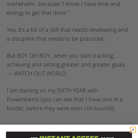
overwhelm…because “I know I have time and
energy to get that done.”
Yes, it’s a bit of a skill that needs developing and
a discipline that needs to be practiced.
But BOY OH BOY…when you start tracking,
achieving and setting greater and greater goals
— WATCH OUT WORLD.
I am starting on my SIXTH YEAR with
Powersheets (you can see that I have one in a
binder, before they were even coil bound!)