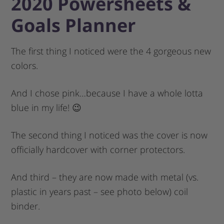
2020 Powersheets &
Goals Planner
The first thing I noticed were the 4 gorgeous new
colors.
And I chose pink…because I have a whole lotta
blue in my life! 😉
The second thing I noticed was the cover is now
officially hardcover with corner protectors.
And third – they are now made with metal (vs.
plastic in years past – see photo below) coil
binder.