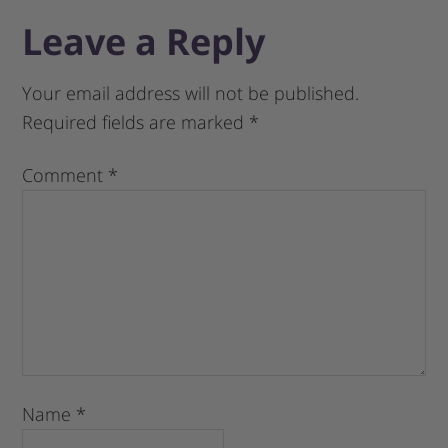
Leave a Reply
Your email address will not be published.
Required fields are marked
*
Comment
*
Name
*