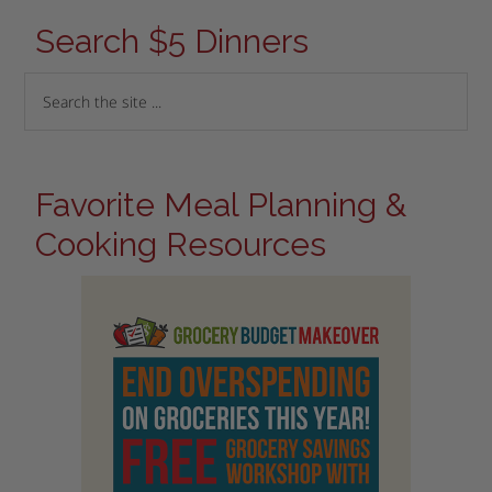
Search $5 Dinners
Favorite Meal Planning &
Cooking Resources