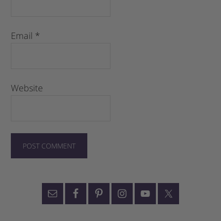
Email
*
Website