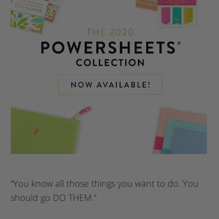
“You know all those things you want to do. You
should go DO THEM.”