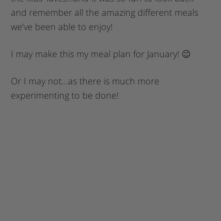
and remember all the amazing different meals
we’ve been able to enjoy!
I may make this my meal plan for January! 😉
Or I may not…as there is much more
experimenting to be done!