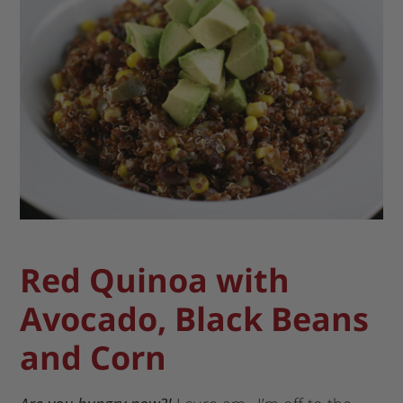
Red Quinoa with
Avocado, Black Beans
and Corn