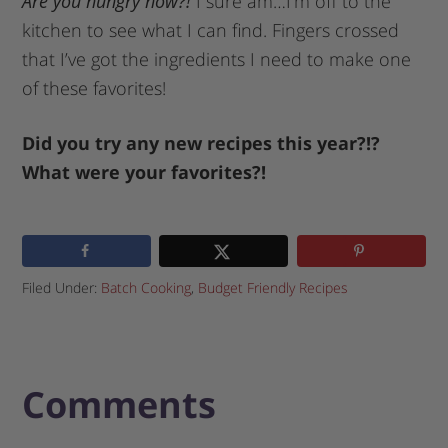
Are you hungry now?!
I sure am…I’m off to the
kitchen to see what I can find. Fingers crossed
that I’ve got the ingredients I need to make one
of these favorites!
Did you try any new recipes this year?!?
What were your favorites?!
Filed Under:
Batch Cooking
,
Budget Friendly Recipes
Comments