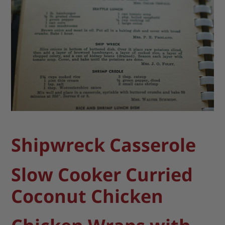
Shipwreck Casserole
Slow Cooker Curried
Coconut Chicken