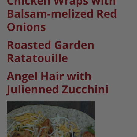
Chicken Wraps with
Balsam-melized Red
Onions
Roasted Garden
Ratatouille
Angel Hair with
Julienned Zucchini