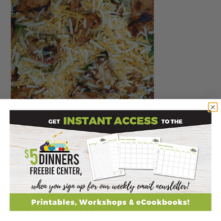
Grilled BBQ Chicken
Quesadillas