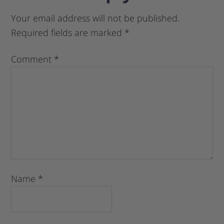
Your email address will not be published.
Required fields are marked
*
Comment
*
Name
*