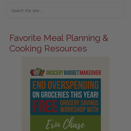
Favorite Meal Planning &
Cooking Resources