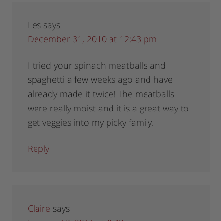
Les
says
December 31, 2010 at 12:43 pm
I tried your spinach meatballs and
spaghetti a few weeks ago and have
already made it twice! The meatballs
were really moist and it is a great way to
get veggies into my picky family.
Reply
Claire
says