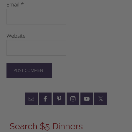
Email
*
Website
Search $5 Dinners