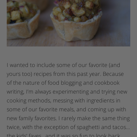
I wanted to include some of our favorite (and
yours too) recipes from this past year. Because
of the nature of food blogging and cookbook
writing, I’m always experimenting and trying new
cooking methods, messing with ingredients in
some of our favorite meals, and coming up with
new family favorites. I rarely make the same thing
twice, with the exception of spaghetti and tacos…
the kids’ faves…and it was so fun to look back