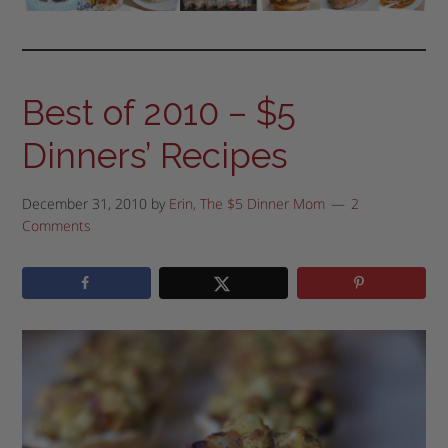
Best of 2010 – $5
Dinners’ Recipes
December 31, 2010
by
Erin, The $5 Dinner Mom
2
Comments