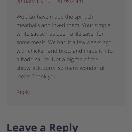
January 13, 2011 at 9:42 am
We also have made the spinach
meatballs and loved them. Your simple
white sause has been a life saver for
some meals. We had it a few weeks ago
with chicken and broc. and made it into
alfrado sauce. Not a big fan of the
shipwreck, sorry. so many wonderful
ideas! Thank you.
Reply
Leave a Reply