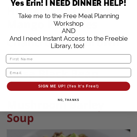
Yes Erin! I NEED DINNER HELP!
Homemade Coconut
Take me to the Free Meal Planning
Mango Popsicles
Workshop
AND
And I need Instant Access to the Freebie
Cilantro-Lime Brown
Library, too!
Rice
Salsa Black Bean
Chicken
SIGN ME UP! (Yes It's Free!)
Mushroom Barley
NO, THANKS
Soup