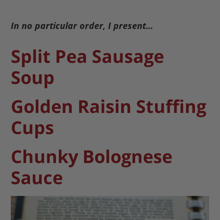
In no particular order, I present…
Split Pea Sausage
Soup
Golden Raisin Stuffing
Cups
Chunky Bolognese
Sauce