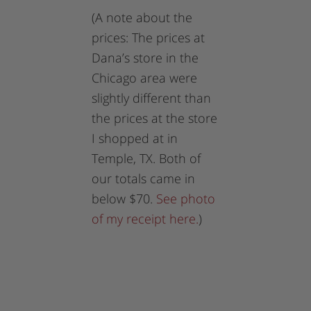
(A note about the
prices: The prices at
Dana’s store in the
Chicago area were
slightly different than
the prices at the store
I shopped at in
Temple, TX. Both of
our totals came in
below $70.
See photo
of my receipt here.
)