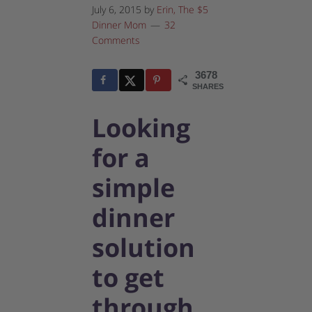
July 6, 2015
by
Erin, The $5
Dinner Mom
32
Comments
3678
35
3643
SHARES
Looking
for a
simple
dinner
solution
to get
through