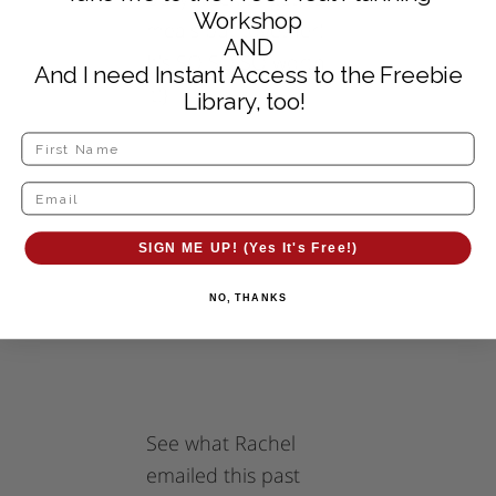
Workshop
meals put together!
AND
It’s SO SO SO worth
And I need Instant Access to the Freebie
it!}
Library, too!
SIGN ME UP! (Yes It's Free!)
NO, THANKS
See what Rachel
emailed this past