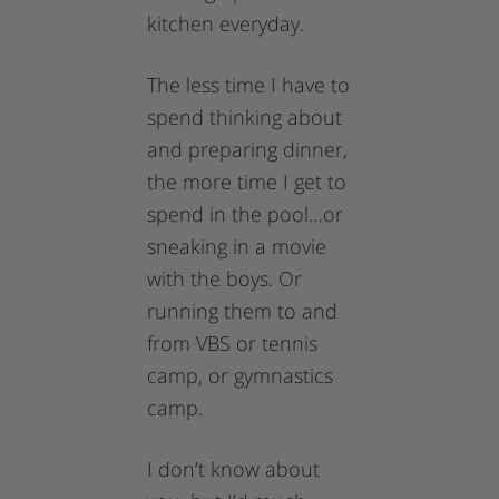
kitchen everyday.
The less time I have to
spend thinking about
and preparing dinner,
the more time I get to
spend in the pool…or
sneaking in a movie
with the boys. Or
running them to and
from VBS or tennis
camp, or gymnastics
camp.
I don’t know about