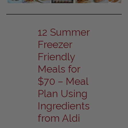
12 Summer
Freezer
Friendly
Meals for
$70 – Meal
Plan Using
Ingredients
from Aldi