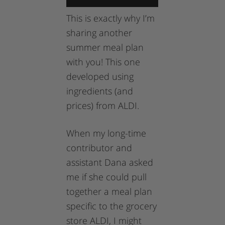
This is exactly why I’m
sharing another
summer meal plan
with you! This one
developed using
ingredients (and
prices) from ALDI.
When my long-time
contributor and
assistant Dana asked
me if she could pull
together a meal plan
specific to the grocery
store ALDI, I might