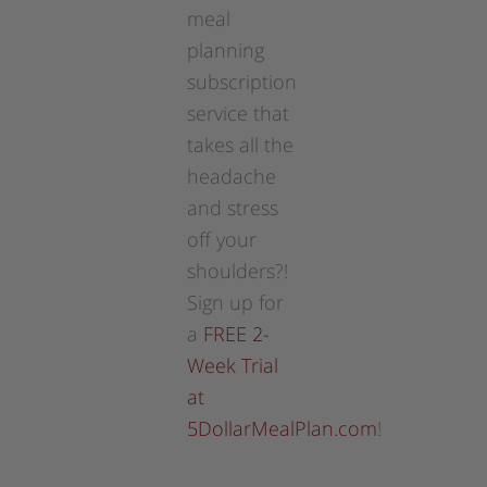
meal
planning
subscription
service that
takes all the
headache
and stress
off your
shoulders?!
Sign up for
a
FREE 2-
Week Trial
at
5DollarMealPlan.com
!