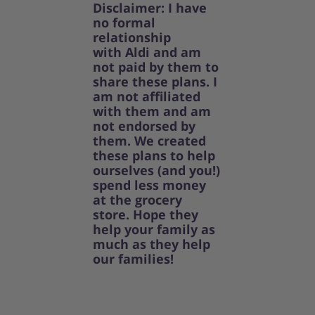
Disclaimer: I have
no formal
relationship
with Aldi and am
not paid by them to
share these plans. I
am not affiliated
with them and am
not endorsed by
them. We created
these plans to help
ourselves (and you!)
spend less money
at the grocery
store. Hope they
help your family as
much as they help
our families!