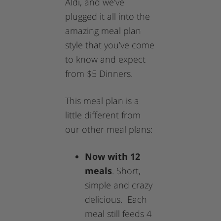
Aldi, and we’ve
plugged it all into the
amazing meal plan
style that you’ve come
to know and expect
from $5 Dinners.
This meal plan is a
little different from
our other meal plans:
Now with 12
meals
. Short,
simple and crazy
delicious. Each
meal still feeds 4