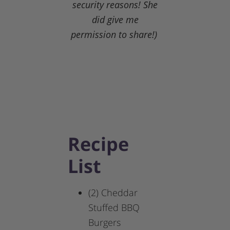
security reasons! She
did give me
permission to share!)
Recipe
List
(2) Cheddar
Stuffed BBQ
Burgers