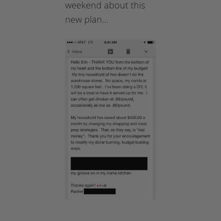
weekend about this
new plan…