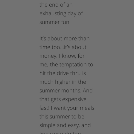
the end of an
exhausting day of
summer fun.
It’s about more than
time too…it’s about
money. I know, for
me, the temptation to
hit the drive thru is
much higher in the
summer months. And
that gets expensive
fast! I want your meals
this summer to be
simple and easy, and I
know you do too…