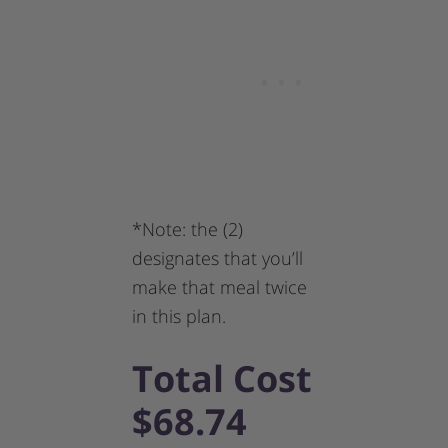
*Note: the (2)
designates that you’ll
make that meal twice
in this plan.
Total Cost
$68.74