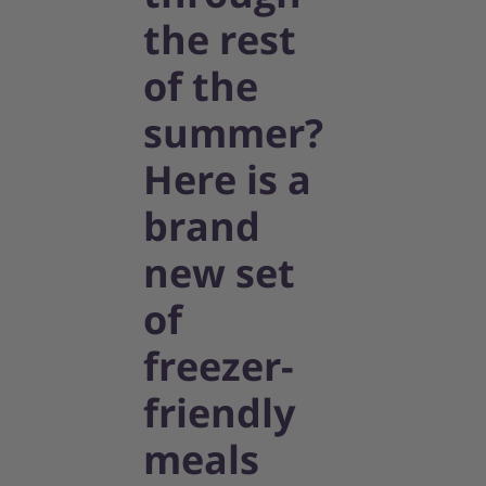
the rest
of the
summer?
Here is a
brand
new set
of
freezer-
friendly
meals