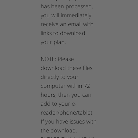
has been processed,
you will immediately
receive an email with
links to download
your plan.
NOTE: Please
download these files
directly to your
computer within 72
hours, then you can
add to your e-
reader/phone/tablet.
If you have issues with
the download,