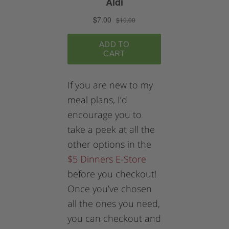
If you are new to my
meal plans, I’d
encourage you to
take a peek at all the
other options in the
$5 Dinners E-Store
before you checkout!
Once you’ve chosen
all the ones you need,
you can checkout and