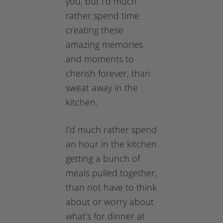
you, but I’d much
rather spend time
creating these
amazing memories
and moments to
cherish forever, than
sweat away in the
kitchen.
I’d much rather spend
an hour in the kitchen
getting a bunch of
meals pulled together,
than not have to think
about or worry about
what’s for dinner at