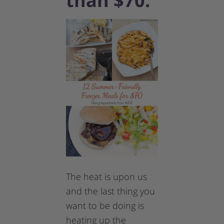
than $70.
The heat is upon us
and the last thing you
want to be doing is
heating up the