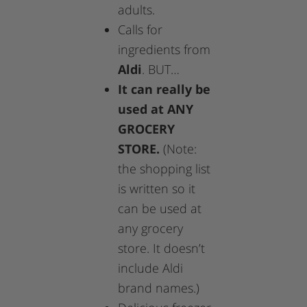
adults.
Calls for
ingredients from
Aldi
. BUT…
It can really be
used at ANY
GROCERY
STORE.
(Note:
the shopping list
is written so it
can be used at
any grocery
store. It doesn’t
include Aldi
brand names.)