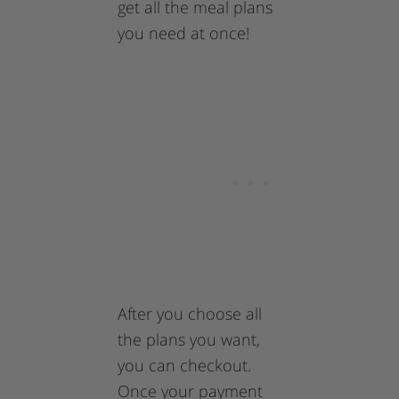
get all the meal plans
you need at once!
After you choose all
the plans you want,
you can checkout.
Once your payment