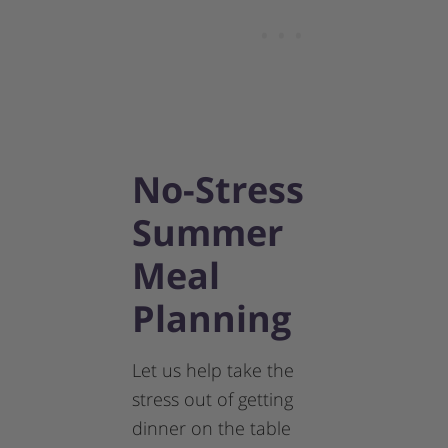
No-Stress
Summer
Meal
Planning
Let us help take the
stress out of getting
dinner on the table