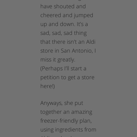
have shouted and
cheered and jumped
up and down. It’s a
sad, sad, sad thing
that there isn’t an Aldi
store in San Antonio, I
miss it greatly.
(Perhaps I’ll start a
petition to get a store
here!)
Anyways, she put
together an amazing
freezer-friendly plan,
using ingredients from