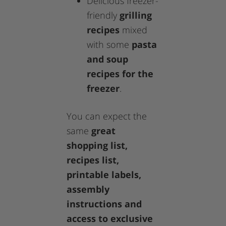
Delicious freezer-
friendly
grilling
recipes
mixed
with some
pasta
and soup
recipes for the
freezer
.
You can expect the
same
great
shopping list,
recipes list,
printable labels,
assembly
instructions and
access to exclusive