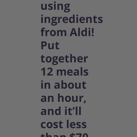
using
ingredients
from Aldi!
Put
together
12 meals
in about
an hour,
and it’ll
cost less