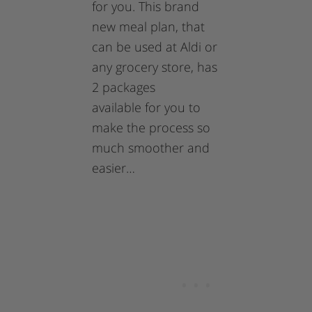
for you. This brand
new meal plan, that
can be used at Aldi or
any grocery store, has
2 packages
available for you to
make the process so
much smoother and
easier…