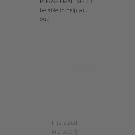
PLEASE EMAIL ME! I’ll
be able to help you
out!
Interested
in a weekly