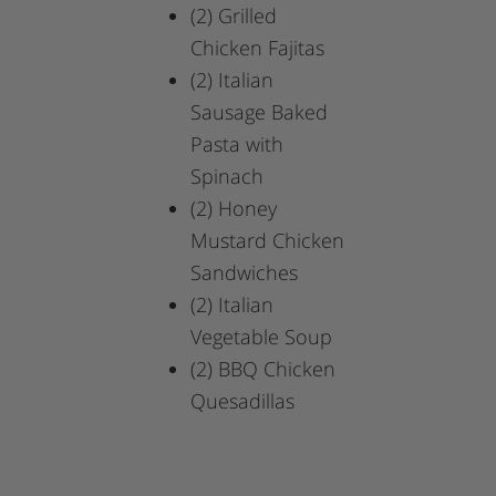
(2)
Grilled
Chicken Fajitas
(2)
Italian
Sausage Baked
Pasta with
Spinach
(2)
Honey
Mustard Chicken
Sandwiches
(2)
Italian
Vegetable Soup
(2)
BBQ Chicken
Quesadillas