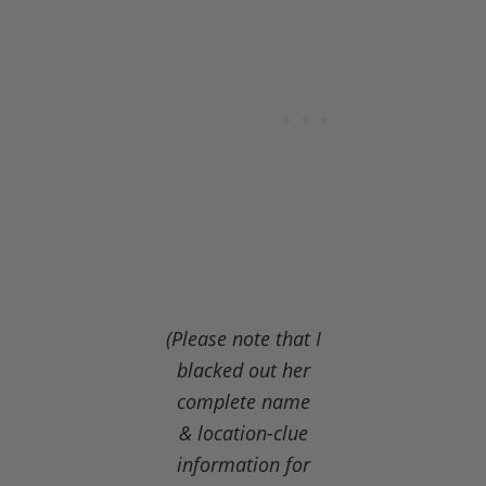
(Please note that I
blacked out her
complete name
& location-clue
information for