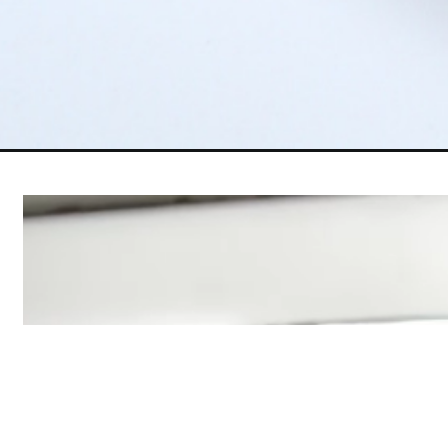
Opening
https://www.5dollardinners.com/rhubarb-dump-cak