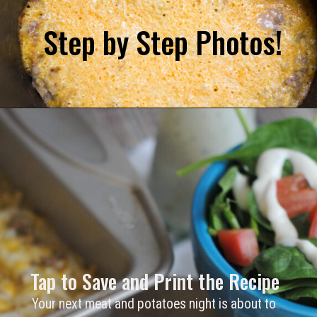
Step by Step Photos! 
Tap to Save and Print the Recipe
Your next meat and potatoes night is about to 