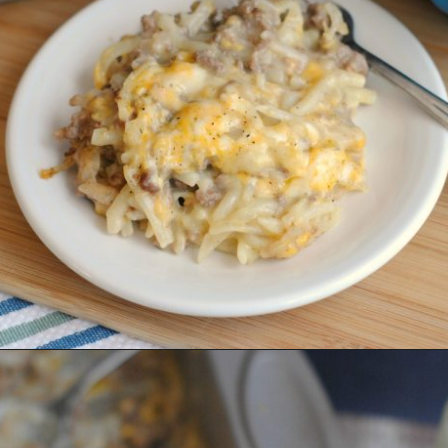
Category
Je 29,2020