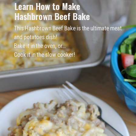
Learn How to Make 
Hashbrown Beef Bake
This Hashbrown Beef Bake is the ultimate meat 
and potatoes dish!
Bake it in the oven, or...
Cook it in the slow cooker! 