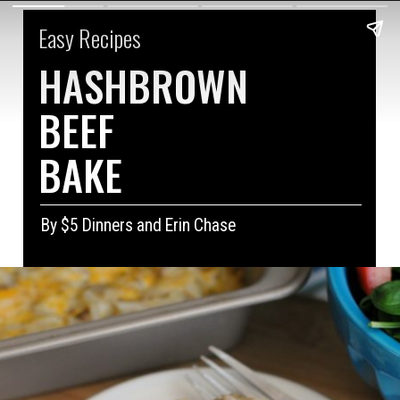
Easy Recipes
HASHBROWN
BEEF 
BAKE
By $5 Dinners and Erin Chase