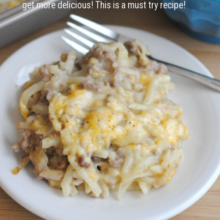
get more delicious! This is a must try recipe!