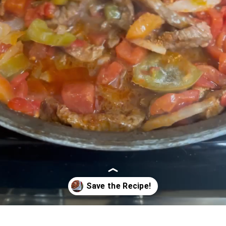
Opening
https://www.5dollardinners.com/beef-tamale-skillet-din