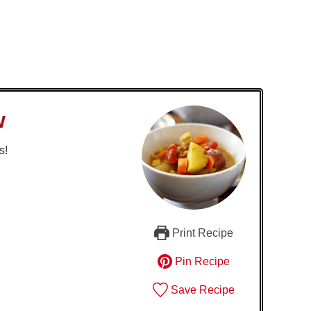
w
s!
Print Recipe
Pin Recipe
Save Recipe