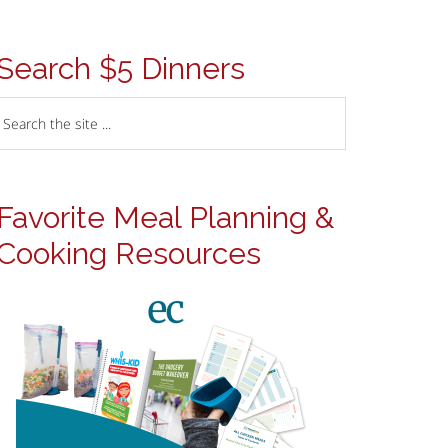
Search $5 Dinners
Favorite Meal Planning &
Cooking Resources