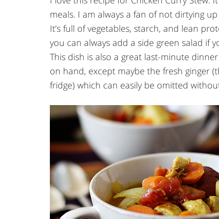
I love this recipe for Chicken Curry Stew. It
meals. I am always a fan of not dirtying up
It’s full of vegetables, starch, and lean pr
you can always add a side green salad if yo
This dish is also a great last-minute dinne
on hand, except maybe the fresh ginger (t
fridge) which can easily be omitted without