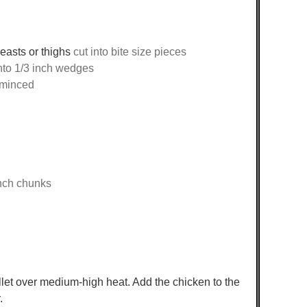
easts or thighs
cut into bite size pieces
nto 1/3 inch wedges
 minced
inch chunks
illet over medium-high heat. Add the chicken to the
.