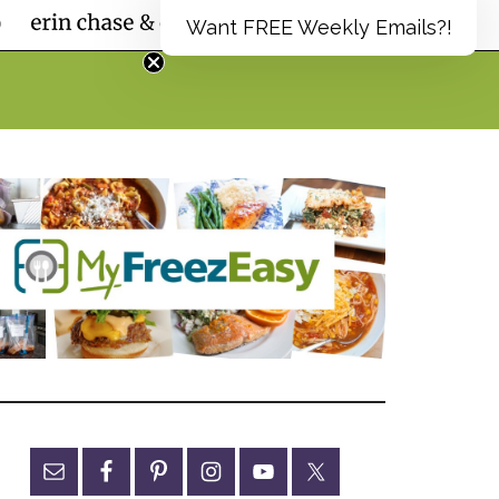
Want FREE Weekly Emails?!