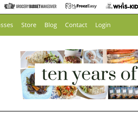
asses
Store
Blog
Contact
Login