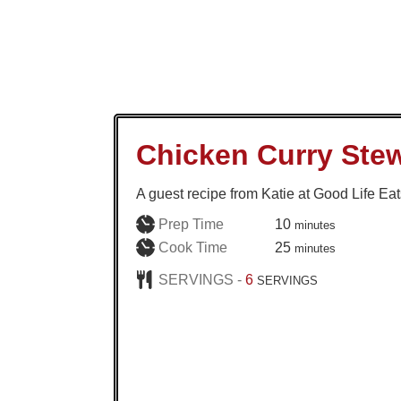
Chicken Curry Ste
A guest recipe from Katie at Good Life Eat
minutes
Prep Time
10
minutes
minutes
Cook Time
25
minutes
SERVINGS -
6
SERVINGS