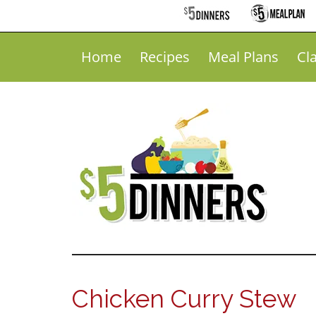
Home
Recipes
Meal Plans
Cl
Chicken Curry Stew