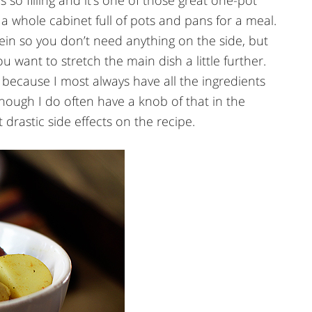
’s so filling and it’s one of those great one-pot
 a whole cabinet full of pots and pans for a meal.
otein so you don’t need anything on the side, but
u want to stretch the main dish a little further.
r because I most always have all the ingredients
hough I do often have a knob of that in the
 drastic side effects on the recipe.