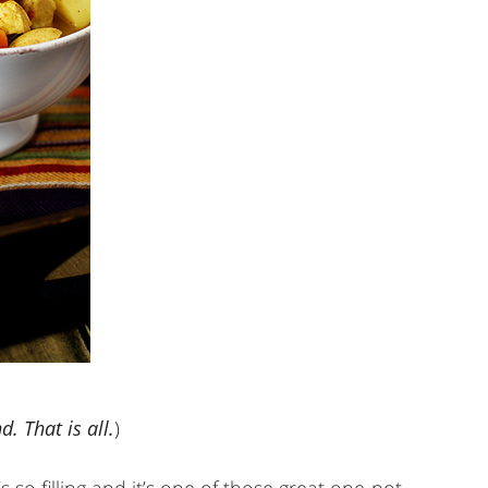
. That is all.
)