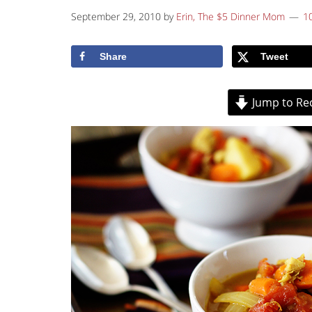
September 29, 2010
by
Erin, The $5 Dinner Mom
1
Share
Tweet
Jump to Re