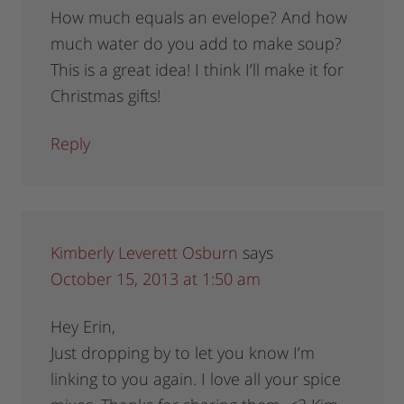
How much equals an evelope? And how
much water do you add to make soup?
This is a great idea! I think I’ll make it for
Christmas gifts!
Reply
Kimberly Leverett Osburn
says
October 15, 2013 at 1:50 am
Hey Erin,
Just dropping by to let you know I’m
linking to you again. I love all your spice