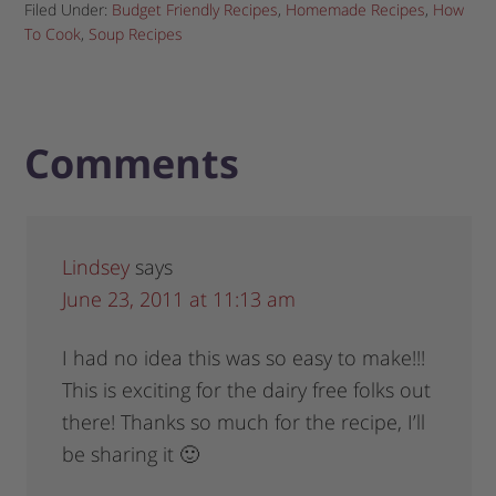
Filed Under:
Budget Friendly Recipes
,
Homemade Recipes
,
How
To Cook
,
Soup Recipes
Comments
Lindsey
says
June 23, 2011 at 11:13 am
I had no idea this was so easy to make!!!
This is exciting for the dairy free folks out
there! Thanks so much for the recipe, I’ll
be sharing it 🙂