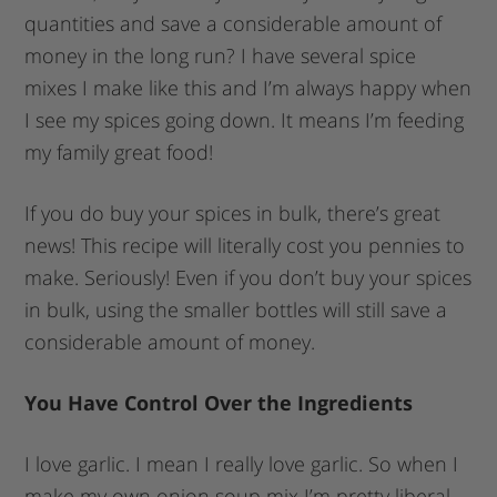
quantities and save a considerable amount of
money in the long run? I have several spice
mixes I make like this and I’m always happy when
I see my spices going down. It means I’m feeding
my family great food!
If you do buy your spices in bulk, there’s great
news! This recipe will literally cost you pennies to
make. Seriously! Even if you don’t buy your spices
in bulk, using the smaller bottles will still save a
considerable amount of money.
You Have Control Over the Ingredients
I love garlic. I mean I really love garlic. So when I
make my own onion soup mix I’m pretty liberal