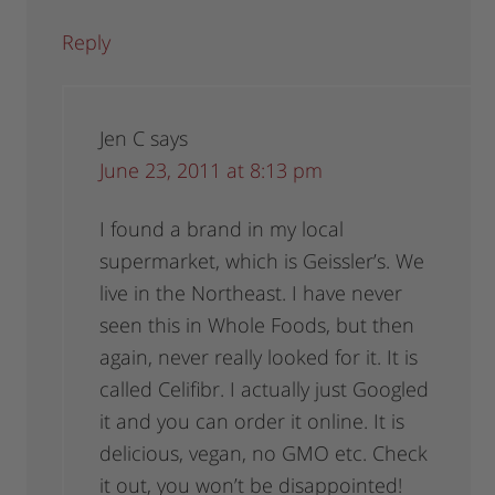
Reply
Jen C
says
June 23, 2011 at 8:13 pm
I found a brand in my local
supermarket, which is Geissler’s. We
live in the Northeast. I have never
seen this in Whole Foods, but then
again, never really looked for it. It is
called Celifibr. I actually just Googled
it and you can order it online. It is
delicious, vegan, no GMO etc. Check
it out, you won’t be disappointed!