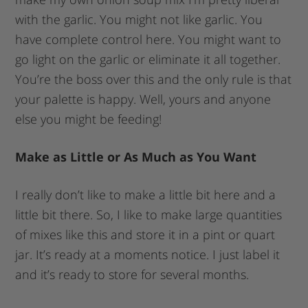
with the garlic. You might not like garlic. You
have complete control here. You might want to
go light on the garlic or eliminate it all together.
You’re the boss over this and the only rule is that
your palette is happy. Well, yours and anyone
else you might be feeding!
Make as Little or As Much as You Want
I really don’t like to make a little bit here and a
little bit there. So, I like to make large quantities
of mixes like this and store it in a pint or quart
jar. It’s ready at a moments notice. I just label it
and it’s ready to store for several months.