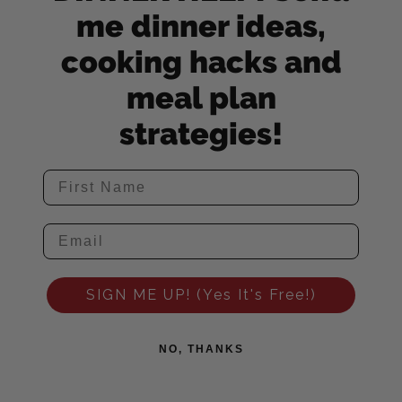
me dinner ideas,
cooking hacks and
meal plan
strategies!
SIGN ME UP! (Yes It's Free!)
NO, THANKS