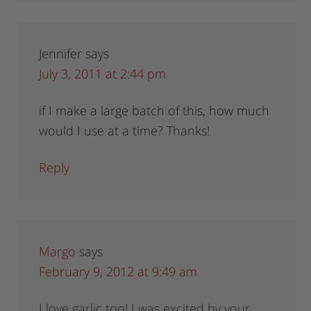
Jennifer
says
July 3, 2011 at 2:44 pm
if I make a large batch of this, how much
would I use at a time? Thanks!
Reply
Margo
says
February 9, 2012 at 9:49 am
I love garlic too! I was excited by your