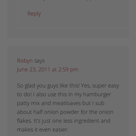
Reply
Robyn
says
June 23, 2011 at 2:59 pm
So glad you guys like this! Yes, super easy
to do! I also use this in my hamburger
patty mix and meatloaves but I sub
about half onion powder for the onion
flakes. It’s just one less ingredient and
makes it even easier.