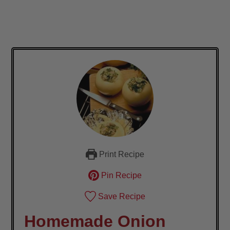
Print Recipe
Pin Recipe
Save Recipe
Homemade Onion