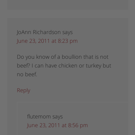
JoAnn Richardson
says
June 23, 2011 at 8:23 pm
Do you know of a boullion that is not
beef? I can have chicken or turkey but
no beef.
Reply
flutemom
says
June 23, 2011 at 8:56 pm