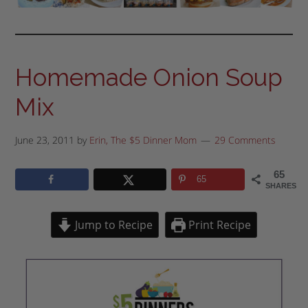
Homemade Onion Soup
Mix
June 23, 2011
by
Erin, The $5 Dinner Mom
29 Comments
65
65
SHARES
Jump to Recipe
Print Recipe