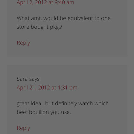
April 2, 2012 at 9:40 am
What amt. would be equivalent to one
store bought pkg.?
Reply
Sara
says
April 21, 2012 at 1:31 pm
great idea…but definitely watch which
beef bouillon you use.
Reply