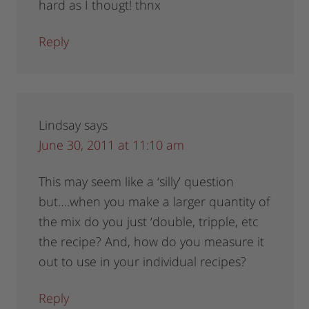
hard as I thougt! thnx
Reply
Lindsay
says
June 30, 2011 at 11:10 am
This may seem like a ‘silly’ question
but….when you make a larger quantity of
the mix do you just ‘double, tripple, etc
the recipe? And, how do you measure it
out to use in your individual recipes?
Reply