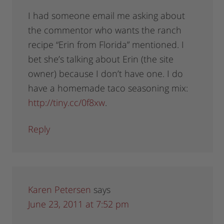
I had someone email me asking about
the commentor who wants the ranch
recipe “Erin from Florida” mentioned. I
bet she’s talking about Erin (the site
owner) because I don’t have one. I do
have a homemade taco seasoning mix:
http://tiny.cc/0f8xw
.
Reply
Karen Petersen
says
June 23, 2011 at 7:52 pm