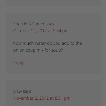
Sherrie A Sarver
says
October 11, 2012 at 9:54 pm
how much water do you add to the
onion soup mix for soup?
Reply
Juliw
says
November 2, 2012 at 8:51 pm