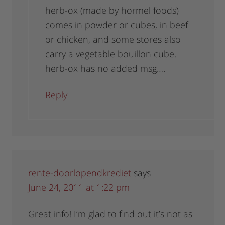
herb-ox (made by hormel foods)
comes in powder or cubes, in beef
or chicken, and some stores also
carry a vegetable bouillon cube.
herb-ox has no added msg….
Reply
rente-doorlopendkrediet
says
June 24, 2011 at 1:22 pm
Great info! I’m glad to find out it’s not as