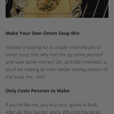
Make Your Own Onion Soup Mix
Instead of paying for a couple of envelopes of
onion soup mix, why not mix up some yourself
and save some money? Oh, and did I mention, a
you’ll be making an even better tasting version of
the soup mix , too?
Only Costs Pennies to Make
If you’re like me, you buy your spices in bulk.
After all, they last for years. Why not buy large