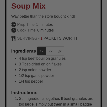
Soup Mix
Way better than the store bought kind!
minutes
Prep Time
5
minutes
minutes
Cook Time
0
minutes
SERVINGS -
1
PACKETS WORTH
Ingredients
1x
2x
3x
4
tsp
beef bouillon granules
3
Tbsp
dried onion flakes
2
tsp
onion powder
1/2
tsp
garlic powder
1/4
tsp
pepper
Instructions
Stir ingredients together. If beef granules are
too large, simply put them in a small baggie