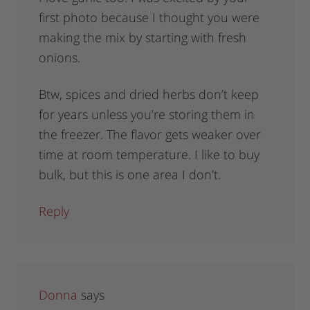
first photo because I thought you were
making the mix by starting with fresh
onions.
Btw, spices and dried herbs don’t keep
for years unless you’re storing them in
the freezer. The flavor gets weaker over
time at room temperature. I like to buy
bulk, but this is one area I don’t.
Reply
Donna
says