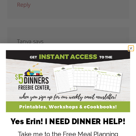
Reply
Tanya
says
June 23, 2011 at 11:40 am
This is awesome!! No yucky ingredients
like the store-bought kind!! Thank you for
sharing!!
Reply
Yes Erin! I NEED DINNER HELP!
Take me to the Free Meal Planning