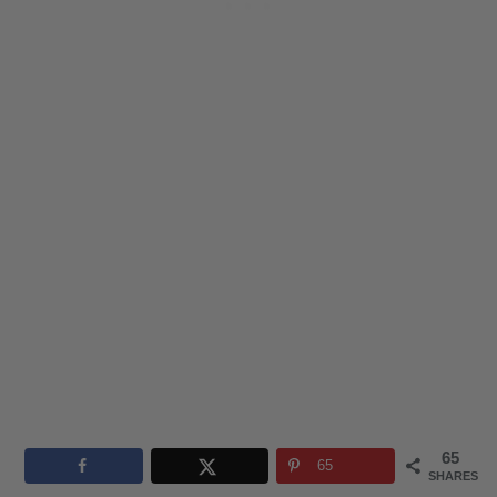
65
65
SHARES