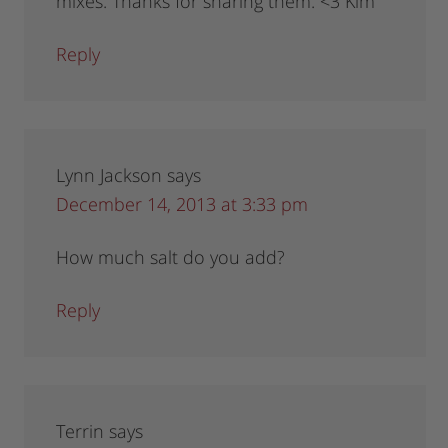
mixes. Thanks for sharing them. <3 Kim
Reply
Lynn Jackson
says
December 14, 2013 at 3:33 pm
How much salt do you add?
Reply
Terrin
says