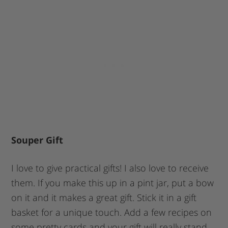
Souper Gift
I love to give practical gifts! I also love to receive
them. If you make this up in a pint jar, put a bow
on it and it makes a great gift. Stick it in a gift
basket for a unique touch. Add a few recipes on
some pretty cards and your gift will really stand