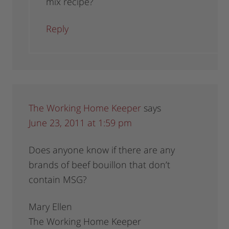
mix recipe?
Reply
The Working Home Keeper
says
June 23, 2011 at 1:59 pm
Does anyone know if there are any
brands of beef bouillon that don’t
contain MSG?
Mary Ellen
The Working Home Keeper