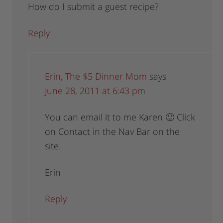
How do I submit a guest recipe?
Reply
Erin, The $5 Dinner Mom
says
June 28, 2011 at 6:43 pm
You can email it to me Karen 🙂 Click
on Contact in the Nav Bar on the
site.
Erin
Reply