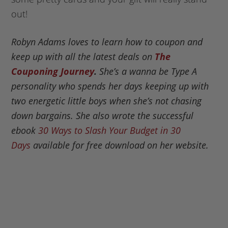
out!
Robyn Adams loves to learn how to coupon and
keep up with all the latest deals on
The
Couponing Journey
.
She’s a wanna be Type A
personality who spends her days keeping up with
two energetic little boys when she’s not chasing
down bargains. She also wrote the successful
ebook
30 Ways to Slash Your Budget in 30
Days
available for free download on her website.