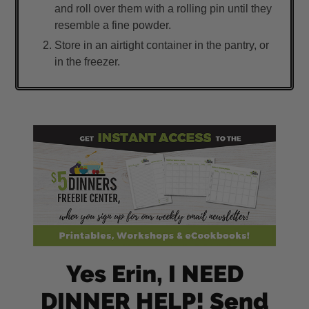
and roll over them with a rolling pin until they
resemble a fine powder.
Store in an airtight container in the pantry, or
in the freezer.
Yes Erin, I NEED
DINNER HELP! Send