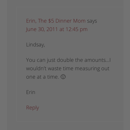
Erin, The $5 Dinner Mom
says
June 30, 2011 at 12:45 pm
Lindsay,
You can just double the amounts…I
wouldn’t waste time measuring out
one at a time. 🙂
Erin
Reply